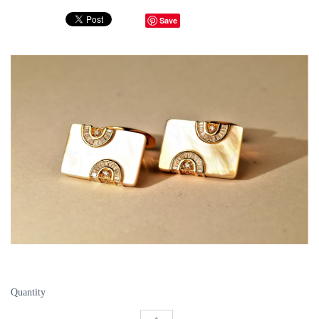
Save
Quantity