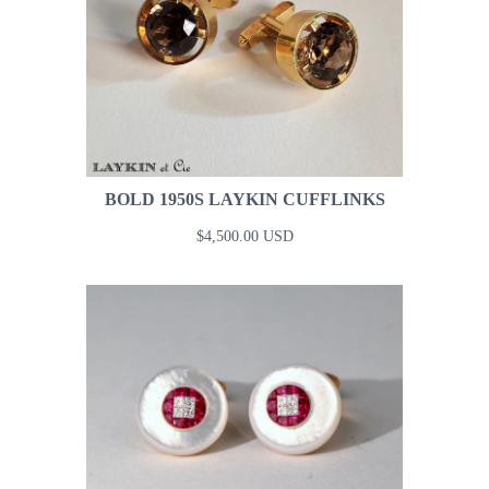
BOLD 1950S LAYKIN CUFFLINKS
$4,500.00 USD