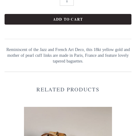
Reminiscent of the Jazz and French Art Deco, this 18kt yellow gold and
mother of pearl cuff links are made in Paris, France and feature lovely
tapered baguettes.
RELATED PRODUCTS