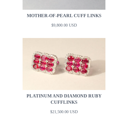
MOTHER-OF-PEARL CUFF LINKS
$9,800.00 USD
PLATINUM AND DIAMOND RUBY
CUFFLINKS
$21,500.00 USD