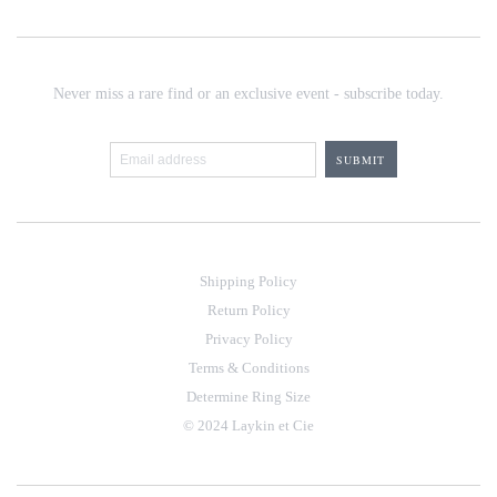
Never miss a rare find or an exclusive event - subscribe today.
Shipping Policy
Return Policy
Privacy Policy
Terms & Conditions
Determine Ring Size
© 2024 Laykin et Cie