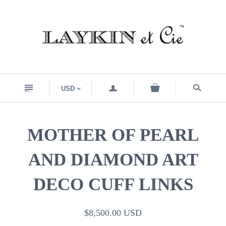
n
a
s
USD
<
MOTHER OF PEARL
AND DIAMOND ART
DECO CUFF LINKS
$8,500.00 USD