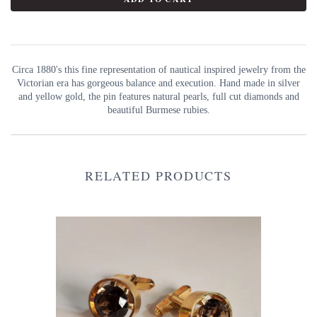
Circa 1880's this fine representation of nautical inspired jewelry from the
Victorian era has gorgeous balance and execution. Hand made in silver
and yellow gold, the pin features natural pearls, full cut diamonds and
beautiful Burmese rubies.
RELATED PRODUCTS