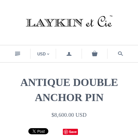
n
a
s
USD
<
ANTIQUE DOUBLE
ANCHOR PIN
$8,600.00 USD
Save