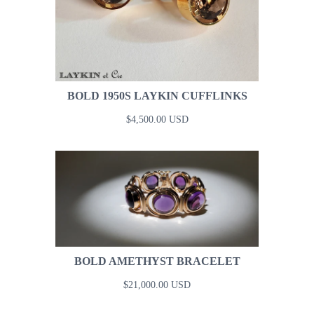
BOLD 1950S LAYKIN CUFFLINKS
$4,500.00 USD
BOLD AMETHYST BRACELET
$21,000.00 USD