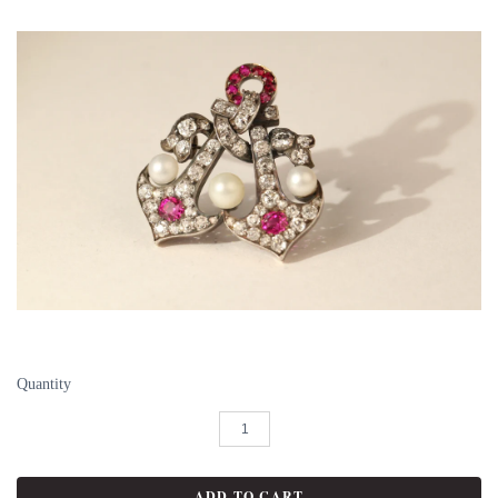
Quantity