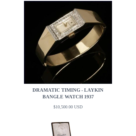
DRAMATIC TIMING - LAYKIN
BANGLE WATCH 1937
$10,500.00 USD