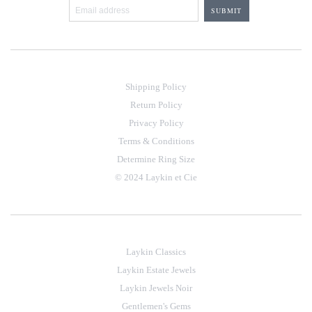
Shipping Policy
Return Policy
Privacy Policy
Terms & Conditions
Determine Ring Size
© 2024 Laykin et Cie
Laykin Classics
Laykin Estate Jewels
Laykin Jewels Noir
Gentlemen's Gems