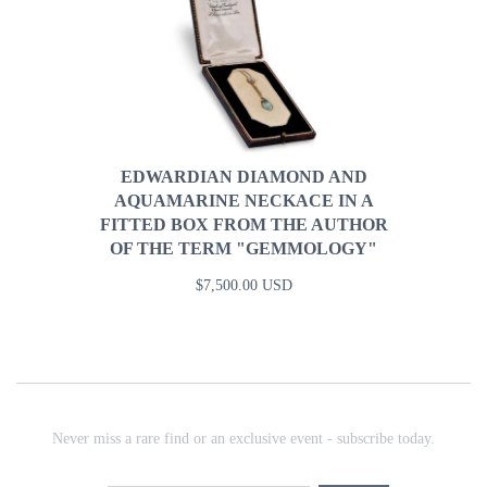
EDWARDIAN DIAMOND AND
AQUAMARINE NECKACE IN A
FITTED BOX FROM THE AUTHOR
OF THE TERM "GEMMOLOGY"
$7,500.00 USD
Never miss a rare find or an exclusive event - subscribe today.