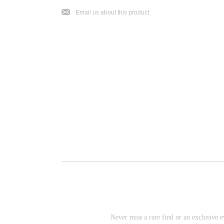
j
Email us about this product
Never miss a rare find or an exclusive e