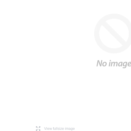
l
View fullsize image