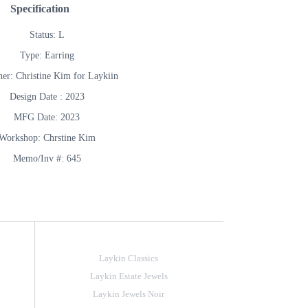
Specification
Status: L
Type: Earring
ner: Christine Kim for Laykiin
Design Date : 2023
MFG Date: 2023
Workshop: Chrstine Kim
Memo/Inv #: 645
Laykin Classics
Laykin Estate Jewels
Laykin Jewels Noir