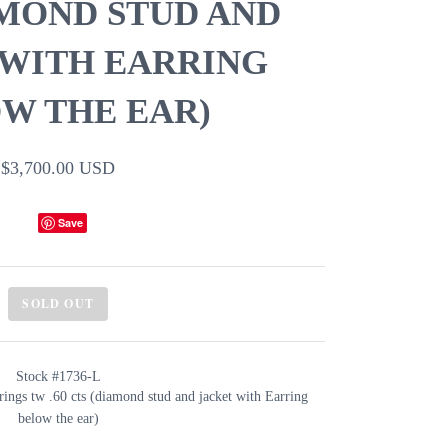
AMOND STUD AND
 WITH EARRING
W THE EAR)
$3,700.00 USD
Save
SOLD OUT
Stock #1736-L
rings tw .60 cts (diamond stud and jacket with Earring
below the ear)