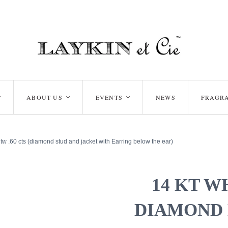
ABOUT US
EVENTS
NEWS
FRAGR
<
<
<
tw .60 cts (diamond stud and jacket with Earring below the ear)
14 KT W
DIAMOND 