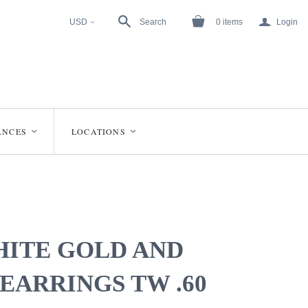
a
USD
Search
0
items
Login
<
ANCES
LOCATIONS
<
<
HITE GOLD AND
EARRINGS TW .60