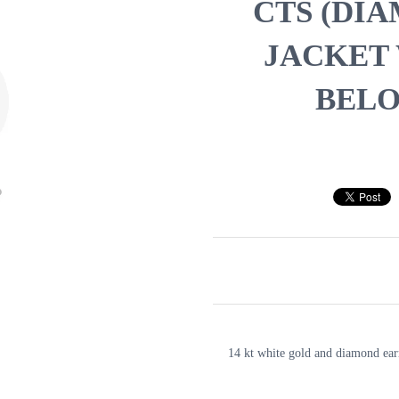
CTS (DI
JACKET
BELO
14 kt white gold and diamond ear