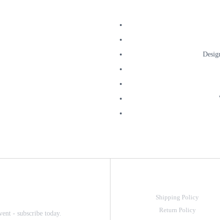
Desig
Shipping Policy
Return Policy
vent - subscribe today.