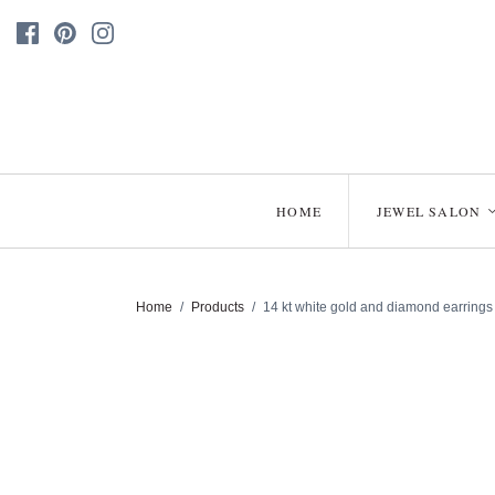
HOME
JEWEL SALON
Home
/
Products
/
14 kt white gold and diamond earrings 