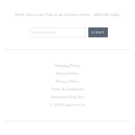
Never miss a rare find or an exclusive event - subscribe today.
Shipping Policy
Return Policy
Privacy Policy
Terms & Conditions
Determine Ring Size
© 2024 Laykin et Cie