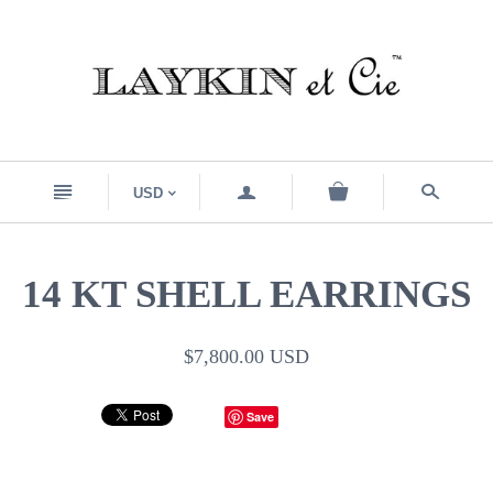
n
a
s
USD
<
14 KT SHELL EARRINGS
$7,800.00 USD
Save