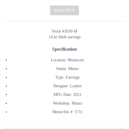
SOLD OUT
Stock #1830-M
14 kt Shell earrings
Specification
Location: Montecito
Status: Memo
Type: Earrings
Designer: Laykin
MFG Date: 2023
Workshop: Mazza
Memo/Inv #: 5711