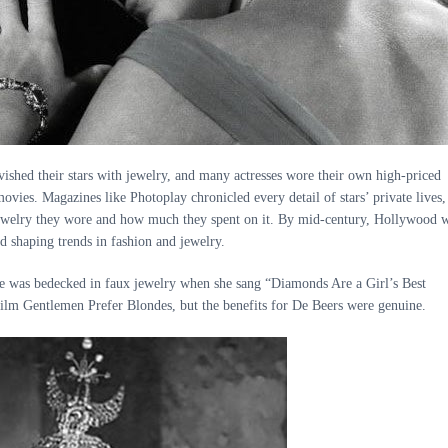
vished their stars with jewelry, and many actresses wore their own high-priced
movies. Magazines like Photoplay chronicled every detail of stars’ private lives,
jewelry they wore and how much they spent on it. By mid-century, Hollywood 
d shaping trends in fashion and jewelry.
 was bedecked in faux jewelry when she sang “Diamonds Are a Girl’s Best
film Gentlemen Prefer Blondes, but the benefits for De Beers were genuine.