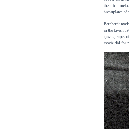
theatrical melo
breastplates o
Bernhardt made 
in the lavish 
gowns, ropes of
movie did for p