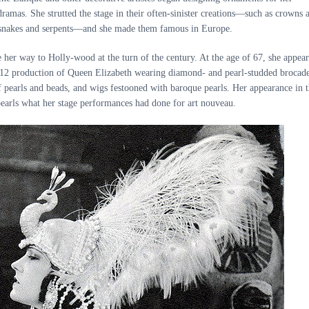
dramas. She strutted the stage in their often-sinister creations—such as crowns 
f snakes and serpents—and she made them famous in Europe.
her way to Holly-wood at the turn of the century. At the age of 67, she appea
1912 production of Queen Elizabeth wearing diamond- and pearl-studded brocad
 pearls and beads, and wigs festooned with baroque pearls. Her appearance in 
earls what her stage performances had done for art nouveau.