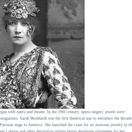
gan with opera and theater. In the 19th century, opera singers’ jewels were
 magazines. Sarah Bernhardt was the first theatrical star to introduce the decade
Parisian stage to America. She launched the craze for art nouveau jewelry in th
é Lalique and other decorative artistes began designing ornaments for her