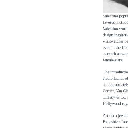
Valentino popul
favored method
Valentino wore 
design inspirat
wristwatches be
even in the Hol
as much as wom
female stars.
The introductio
studio launched
an appropriatel
Cartier, Van Cl
Tiffany
&
Co. a
Hollywood roya
Art deco jewelr
Exposition Inte