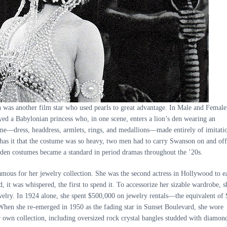
 was another film star who used pearls to great advantage. In Male and Female
yed a Babylonian princess who, in one scene, enters a lion’s den wearing an
me—dress, headdress, armlets, rings, and medallions—made entirely of imitati
has it that the costume was so heavy, two men had to carry Swanson on and off
laden costumes became a standard in period dramas throughout the ’20s.
ous for her jewelry collection. She was the second actress in Hollywood to e
 it was whispered, the first to spend it. To accessorize her sizable wardrobe, s
welry. In 1924 alone, she spent $500,000 on jewelry rentals—the equivalent of 
When she re-emerged in 1950 as the fading star in Sunset Boulevard, she wore
 own collection, including oversized rock crystal bangles studded with diamon