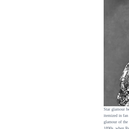
Star glamour be
itemized in fan
glamour of the 
1890s, when Ren