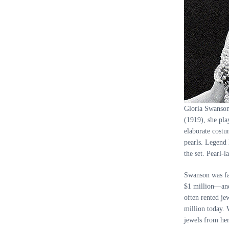
Gloria Swanson
(1919), she pla
elaborate costu
pearls. Legend 
the set. Pearl-
Swanson was fam
$1 million—and,
often rented je
million today. 
jewels from her