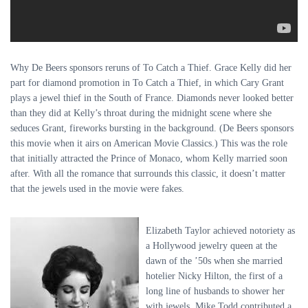
Why De Beers sponsors reruns of To Catch a Thief. Grace Kelly did her
part for diamond promotion in To Catch a Thief, in which Cary Grant
plays a jewel thief in the South of France. Diamonds never looked better
than they did at Kelly’s throat during the midnight scene where she
seduces Grant, fireworks bursting in the background. (De Beers sponsors
this movie when it airs on American Movie Classics.) This was the role
that initially attracted the Prince of Monaco, whom Kelly married soon
after. With all the romance that surrounds this classic, it doesn’t matter
that the jewels used in the movie were fakes.
Elizabeth Taylor achieved notoriety as
a Hollywood jewelry queen at the
dawn of the ’50s when she married
hotelier Nicky Hilton, the first of a
long line of husbands to shower her
with jewels. Mike Todd contributed a