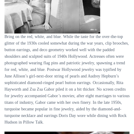
Bring on the red, white, and blue. While the taste for the over-the-top
glitter of the 1930s cooled somewhat during the war years, clip brooches,
button earrings, and deco geometry worked well with the padded
shoulders and sculpted suits of 1940s Hollywood. Actresses often were
photographed wearing flag pins and patriotic jewelry, spawning a trend
for red, white, and blue. Postwar Hollywood jewelry was typified by
June Allison’s girl-next-door string of pearls and Audrey Hepburn’s
sophisticated diamond-ringed pearl button earrings. Occasionally, Rita
Hayworth and Zsa Zsa Gabor piled it on a bit thicker. No screen credits
for jewelry accompanied Gabor’s movies; after eight marriages to various
titans of industry, Gabor came with her own finery. In the late 1950s,
turquoise became popular in fine jewelry, aided by the diamond-and-
turquoise necklace and earrings Doris Day wore while dining with Rock
Hudson in Pillow Talk.