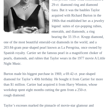
29-ct. diamond ring and diamond
tiara. But it was the baubles Taylor
acquired with Richard Burton in the
1960s that established her as a jewelry
legend: suites of eye-popping rubies,
emeralds, and diamonds; a ring
bearing the 33.19-ct. Krupp diamond,
one of the most beautiful emerald-cut diamonds in the world; and a
203.84-gram pear-shaped pearl known as La Peregrina, once owned by
Spanish royalty. Cartier set the famous pearl in a magnificent choker of
pearls, diamonds, and rubies that Taylor wears in the 1977 movie A Little
Night Music.
Burton made his biggest purchase in 1969, a 69.42-ct. pear-shaped
diamond for Taylor’s 40th birthday. He bought it from Cartier for more
than $1 million. Cartier had acquired it from Harry Winston, whose
workshop spent eight months cutting the gem from a 250-ct.
rough diamond.
Taylor’s excesses marked the pinnacle of movie-star glamour and