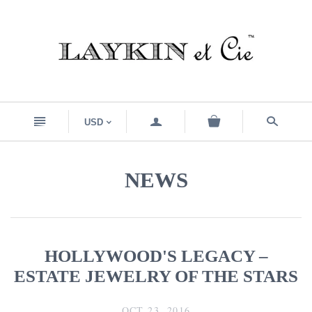
n
a
s
USD
<
NEWS
HOLLYWOOD'S LEGACY –
ESTATE JEWELRY OF THE STARS
OCT 23, 2016