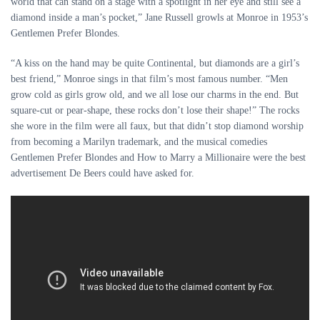
world that can stand on a stage with a spotlight in her eye and still see a
diamond inside a man’s pocket,” Jane Russell growls at Monroe in 1953’s
Gentlemen Prefer Blondes.
“A kiss on the hand may be quite Continental, but diamonds are a girl’s
best friend,” Monroe sings in that film’s most famous number. “Men
grow cold as girls grow old, and we all lose our charms in the end. But
square-cut or pear-shape, these rocks don’t lose their shape!” The rocks
she wore in the film were all faux, but that didn’t stop diamond worship
from becoming a Marilyn trademark, and the musical comedies
Gentlemen Prefer Blondes and How to Marry a Millionaire were the best
advertisement De Beers could have asked for.