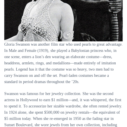
Gloria Swanson was another film star who used pearls to great advantage.
In Male and Female (1919), she played a Babylonian princess who, in
one scene, enters a lion’s den wearing an elaborate costume—dress,
headdress, armlets, rings, and medallions—made entirely of imitation
pearls. Legend has it that the costume was so heavy, two men had to
carry Swanson on and off the set. Pearl-laden costumes became a
standard in period dramas throughout the ’20s.
Swanson was famous for her jewelry collection. She was the second
actress in Hollywood to earn $1 million—and, it was whispered, the first
to spend it. To accessorize her sizable wardrobe, she often rented jewelry.
In 1924 alone, she spent $500,000 on jewelry rentals—the equivalent of
$5 million today. When she re-emerged in 1950 as the fading star in
Sunset Boulevard, she wore jewels from her own collection, including