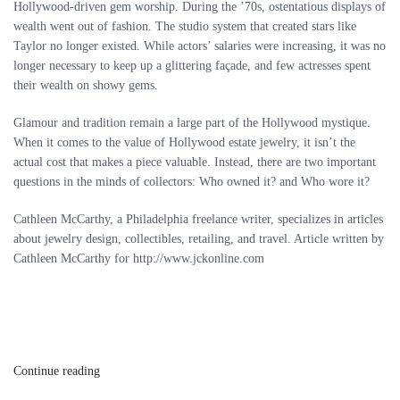
Hollywood-driven gem worship. During the ’70s, ostentatious displays of
wealth went out of fashion. The studio system that created stars like
Taylor no longer existed. While actors’ salaries were increasing, it was no
longer necessary to keep up a glittering façade, and few actresses spent
their wealth on showy gems.
Glamour and tradition remain a large part of the Hollywood mystique.
When it comes to the value of Hollywood estate jewelry, it isn’t the
actual cost that makes a piece valuable. Instead, there are two important
questions in the minds of collectors: Who owned it? and Who wore it?
Cathleen McCarthy, a Philadelphia freelance writer, specializes in articles
about jewelry design, collectibles, retailing, and travel. Article written by
Cathleen McCarthy for http://www.jckonline.com
Continue reading