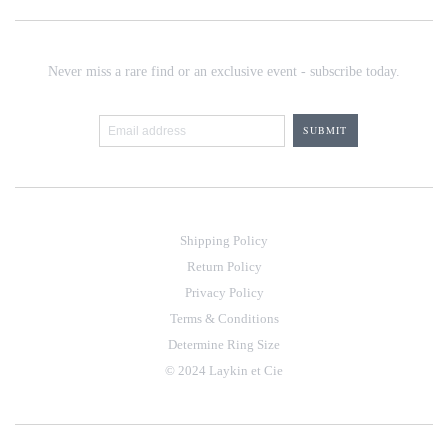
Never miss a rare find or an exclusive event - subscribe today.
Shipping Policy
Return Policy
Privacy Policy
Terms & Conditions
Determine Ring Size
© 2024 Laykin et Cie