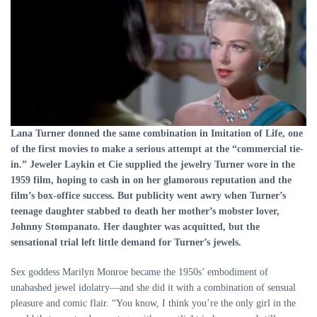
Lana Turner donned the same combination in Imitation of Life, one
of the first movies to make a serious attempt at the “commercial tie-
in.” Jeweler Laykin et Cie supplied the jewelry Turner wore in the
1959 film, hoping to cash in on her glamorous reputation and the
film’s box-office success. But publicity went awry when Turner’s
teenage daughter stabbed to death her mother’s mobster lover,
Johnny Stompanato. Her daughter was acquitted, but the
sensational trial left little demand for Turner’s jewels.
Sex goddess Marilyn Monroe became the 1950s’ embodiment of
unabashed jewel idolatry—and she did it with a combination of sensual
pleasure and comic flair. “You know, I think you’re the only girl in the