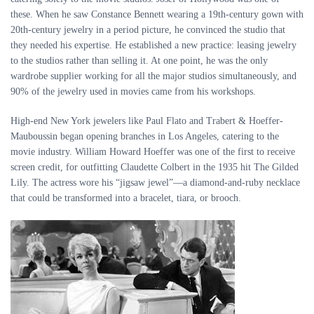
these. When he saw Constance Bennett wearing a 19th-century gown with
20th-century jewelry in a period picture, he convinced the studio that
they needed his expertise. He established a new practice: leasing jewelry
to the studios rather than selling it. At one point, he was the only
wardrobe supplier working for all the major studios simultaneously, and
90% of the jewelry used in movies came from his workshops.
High-end New York jewelers like Paul Flato and Trabert
&
Hoeffer-
Mauboussin began opening branches in Los Angeles, catering to the
movie industry. William Howard Hoeffer was one of the first to receive
screen credit, for outfitting Claudette Colbert in the 1935 hit The Gilded
Lily. The actress wore his “jigsaw jewel”—a diamond-and-ruby necklace
that could be transformed into a bracelet, tiara, or brooch.