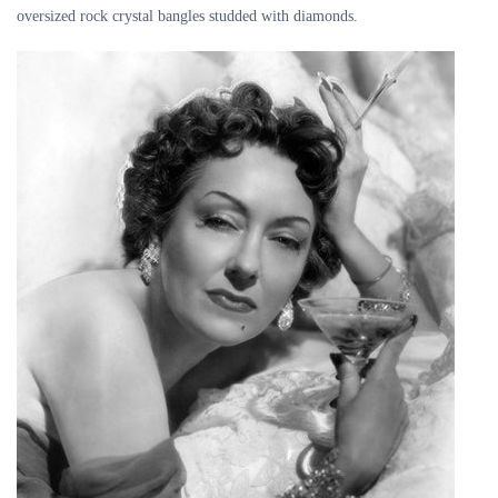
oversized rock crystal bangles studded with diamonds.