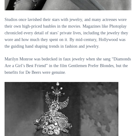
Studios once lavished their stars with jewelry, and many actresses wore
their own high-priced baubles in the movies. Magazines like Photoplay
chronicled every detail of stars’ private lives, including the jewelry they
wore and how much they spent on it. By mid-century, Hollywood was
the guiding hand shaping trends in fashion and jewelry.
Marilyn Monroe was bedecked in faux jewelry when she sang “Diamonds
Are a Girl’s Best Friend” in the film Gentlemen Prefer Blondes, but the
benefits for De Beers were genuine.