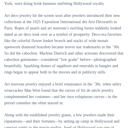
York, were doing brisk business outfitting Hollywood royalty.
Art deco jewelry hit the screen soon after jewelers introduced their new
collections at the 1925 Exposition International des Arts Décoratifs in
Paris. Ropes of pearls and art nouveau’s swirling forms suddenly looked
dated as art deco took over as a symbol of prosperity. Deco-era favorites
like the colorful flower basket brooch and stacks of wide mosaic
openwork diamond bracelets became movie star trademarks in the ’30s.
So did the cabochon. Marlene Dietrich and other actresses discovered that
cabochon gemstones—considered “low grade” before—photographed
beautifully. Sparkling domes of sapphires and emeralds in bangles and
rings began to appear both in the movies and in publicity stills.
Art nouveau jewelry enjoyed a brief renaissance in the ’30s, when sultry
wisecracker Mae West found that the curves of fin de siècle jewelry
complemented her costumes—and her own voluptuous curves—in the
period comedies she often starred in.
Along with the established jewelry giants, a few jewelers made their
reputations—and their fortunes—by setting up camp in Hollywood and
catering solely to the movie studios. Josef of Hollywood was one of