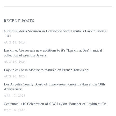
RECENT POSTS
Glorious Gloria Swanson in Hollywood with Fabulous Laykin Jewels :
1941
AUG 24, 2024
Laykin et Cie reveals new additions to it's "Laykin at Sea" nautical
collection of precious Jewels
AUG 17, 2024
Laykin et Cie in Montecito featured on French Television
AUG 10, 2024
Los Angeles County Board of Supervisors honors Laykin et Cie 90th
Anniversary
APR 17, 2023
Centennial +10 Celebration of S.W Laykin. Founder of Laykin et Cie
DEC 10, 2020