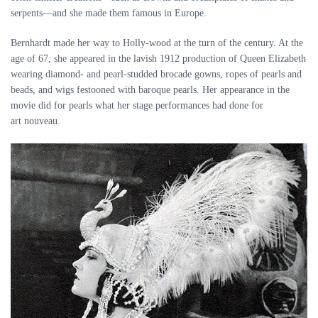
serpents—and she made them famous in Europe.
Bernhardt made her way to Holly-wood at the turn of the century. At the
age of 67, she appeared in the lavish 1912 production of Queen Elizabeth
wearing diamond- and pearl-studded brocade gowns, ropes of pearls and
beads, and wigs festooned with baroque pearls. Her appearance in the
movie did for pearls what her stage performances had done for
art nouveau.