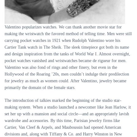
Valentino popularizes watches. We can thank another movie star for
making the wristwatch the favored method of telling time. Men were still
carrying pocket watches in 1921 when Rudolph Valentino wore his
Cartier Tank watch in The Sheik. The sleek timepiece got both its name
and design inspiration from the tanks of World War I. Almost overnight,
pocket watches vanished and wristwatches became de rigueur for men.
Valentino was also fond of rings and other finery, but even in the
Hollywood of the Roaring ’20s, men couldn’t indulge their predilection
for jewelry as much as women could. After Valentino, jewelry became
primarily the domain of the female stars.
The introduction of talkies marked the beginning of the studio star-
making system. When a studio launched a newcomer like Jean Harlow, it
set her up with a mansion and social circle—and an appropriately lavish
wardrobe and accessories. By this time, Parisian jewelry firms like
Cartier, Van Cleef
&
Arpels, and Mauboussin had opened American
divisions and, along with Tiffany
&
Co. and Harry Winston in New