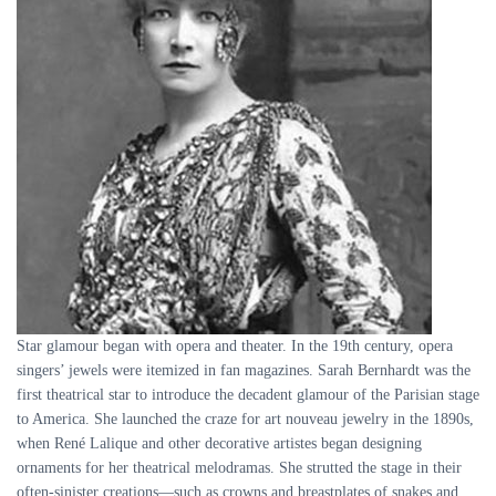
Star glamour began with opera and theater. In the 19th century, opera
singers’ jewels were itemized in fan magazines. Sarah Bernhardt was the
first theatrical star to introduce the decadent glamour of the Parisian stage
to America. She launched the craze for art nouveau jewelry in the 1890s,
when René Lalique and other decorative artistes began designing
ornaments for her theatrical melodramas. She strutted the stage in their
often-sinister creations—such as crowns and breastplates of snakes and