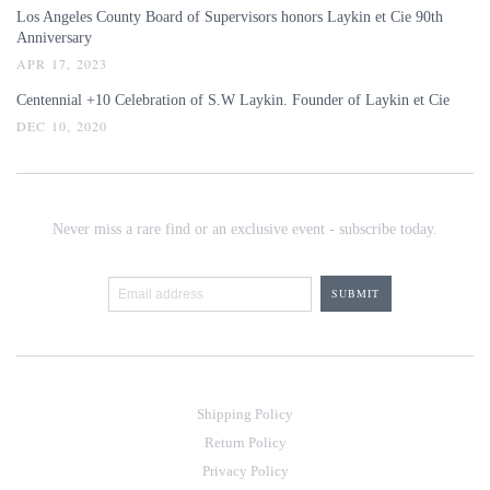
Los Angeles County Board of Supervisors honors Laykin et Cie 90th
Anniversary
APR 17, 2023
Centennial +10 Celebration of S.W Laykin. Founder of Laykin et Cie
DEC 10, 2020
Never miss a rare find or an exclusive event - subscribe today.
Shipping Policy
Return Policy
Privacy Policy