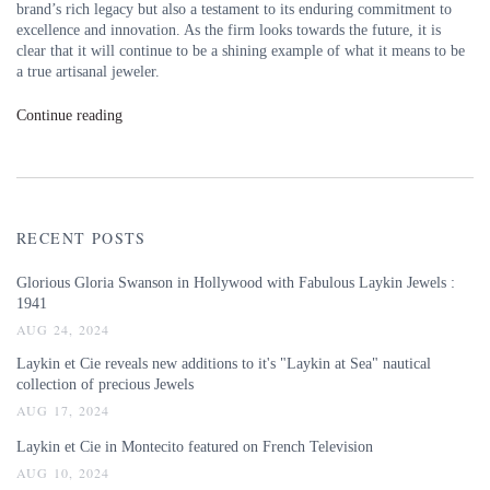
brand’s rich legacy but also a testament to its enduring commitment to
excellence and innovation. As the firm looks towards the future, it is
clear that it will continue to be a shining example of what it means to be
a true artisanal jeweler.
Continue reading
RECENT POSTS
Glorious Gloria Swanson in Hollywood with Fabulous Laykin Jewels :
1941
AUG 24, 2024
Laykin et Cie reveals new additions to it's "Laykin at Sea" nautical
collection of precious Jewels
AUG 17, 2024
Laykin et Cie in Montecito featured on French Television
AUG 10, 2024