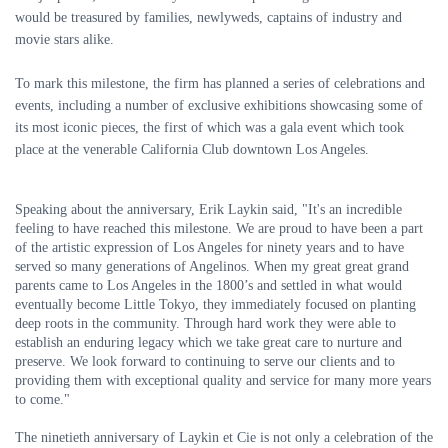
would be treasured by families, newlyweds, captains of industry and
movie stars alike.
To mark this milestone, the firm has planned a series of celebrations and
events, including a number of exclusive exhibitions showcasing some of
its most iconic pieces, the first of which was a gala event which took
place at the venerable California Club downtown Los Angeles.
Speaking about the anniversary, Erik Laykin said, "It's an incredible
feeling to have reached this milestone. We are proud to have been a part
of the artistic expression of Los Angeles for ninety years and to have
served so many generations of Angelinos. When my great great grand
parents came to Los Angeles in the 1800’s and settled in what would
eventually become Little Tokyo, they immediately focused on planting
deep roots in the community. Through hard work they were able to
establish an enduring legacy which we take great care to nurture and
preserve. We look forward to continuing to serve our clients and to
providing them with exceptional quality and service for many more years
to come."
The ninetieth anniversary of Laykin et Cie is not only a celebration of the