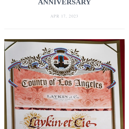
ANNIVERSARY
APR 17, 2023