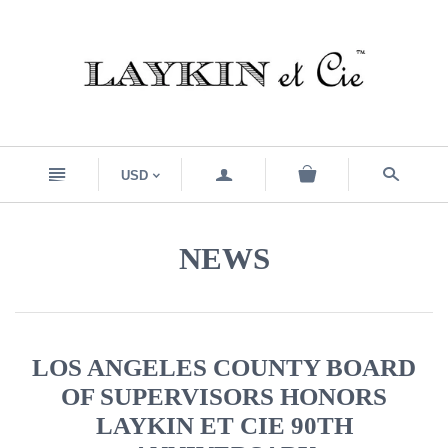
n
a
s
USD
<
NEWS
LOS ANGELES COUNTY BOARD
OF SUPERVISORS HONORS
LAYKIN ET CIE 90TH