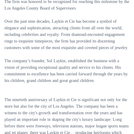
The firm was honored to be recognized for reaching this milestone by the
Los Angeles County Board of Supervisors.
Over the past nine decades, Laykin et Cie has become a symbol of
elegance and sophistication, attracting clients from all over the world,
including celebrities and royalty. From diamond-encrusted engagement
rings to exquisite timepieces, the firm has provided its discerning
customers with some of the most exquisite and coveted pieces of jewelry.
The company’s founder, Sol Laykin, established the business with a
vision of providing exceptional quality and service to his clients. His
commitment to excellence has been carried forward through the years by
his children, grand children and great grand children.
The ninetieth anniversary of Laykin et Cie is significant not only for the
store but also for the city of Los Angeles. The company has been a
witness to the city's growth and transformation over the years and has
played an important role in shaping the city's luxury landscape. Long
before there were freeways, television stations, major league sports teams
and jet planes; there was Laykin et Cie….producing heirlooms which