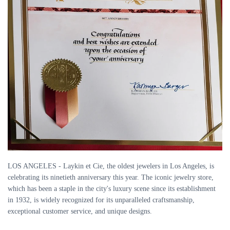
LOS ANGELES - Laykin et Cie, the oldest jewelers in Los Angeles, is
celebrating its ninetieth anniversary this year. The iconic jewelry store,
which has been a staple in the city's luxury scene since its establishment
in 1932, is widely recognized for its unparalleled craftsmanship,
exceptional customer service, and unique designs.