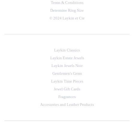
Terms & Conditions
Determine Ring Size
© 2024 Laykin et Cie
Laykin Classics
Laykin Estate Jewels
Laykin Jewels Noir
Gentlemen's Gems
Laykin Time Pieces
Jewel Gift Cards
Fragrances
Accessories and Leather Products