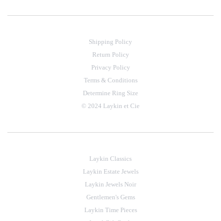
Shipping Policy
Return Policy
Privacy Policy
Terms & Conditions
Determine Ring Size
© 2024 Laykin et Cie
Laykin Classics
Laykin Estate Jewels
Laykin Jewels Noir
Gentlemen's Gems
Laykin Time Pieces