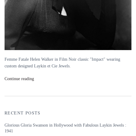
Femme Fatale Helen Walker in Film Noir classic "Impact" wearing
custom designed Laykin et Cie Jewels.
Continue reading
RECENT POSTS
Glorious Gloria Swanson in Hollywood with Fabulous Laykin Jewels :
1941