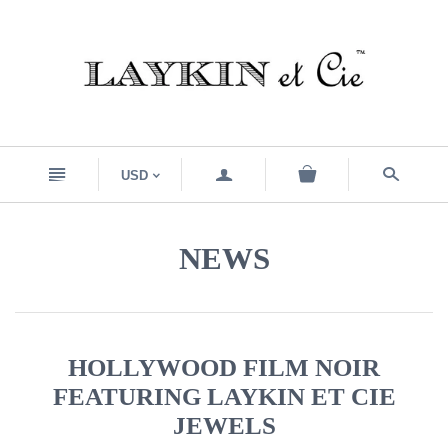
n
a
s
USD
<
NEWS
HOLLYWOOD FILM NOIR
FEATURING LAYKIN ET CIE
JEWELS