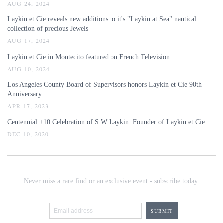
AUG 24, 2024
Laykin et Cie reveals new additions to it's "Laykin at Sea" nautical
collection of precious Jewels
AUG 17, 2024
Laykin et Cie in Montecito featured on French Television
AUG 10, 2024
Los Angeles County Board of Supervisors honors Laykin et Cie 90th
Anniversary
APR 17, 2023
Centennial +10 Celebration of S.W Laykin. Founder of Laykin et Cie
DEC 10, 2020
Never miss a rare find or an exclusive event - subscribe today.