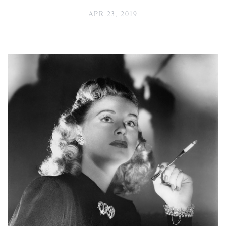
APR 23, 2019