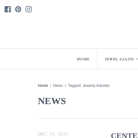
HOME
JEWEL SALON
Home
/
News
/
Tagged: Jewelry Industry
NEWS
DEC 10, 2020
CENTE