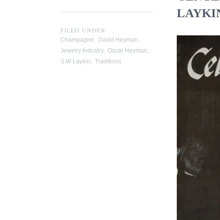
LAYKIN
FILED UNDER
Champagne
,
David Heyman
,
Jewelry Industry
,
Oscar Heyman
,
S.W Laykin
,
Traditions