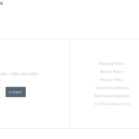
ng
Shipping Policy
Return Policy
vent - subscribe today.
Privacy Policy
Terms & Conditions
Determine Ring Size
© 2024 Laykin et Cie