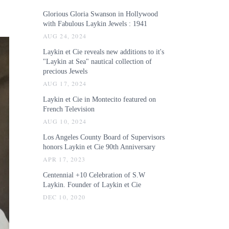
Glorious Gloria Swanson in Hollywood
with Fabulous Laykin Jewels : 1941
AUG 24, 2024
Laykin et Cie reveals new additions to it's
"Laykin at Sea" nautical collection of
precious Jewels
AUG 17, 2024
Laykin et Cie in Montecito featured on
French Television
AUG 10, 2024
Los Angeles County Board of Supervisors
honors Laykin et Cie 90th Anniversary
APR 17, 2023
Centennial +10 Celebration of S.W
Laykin. Founder of Laykin et Cie
DEC 10, 2020