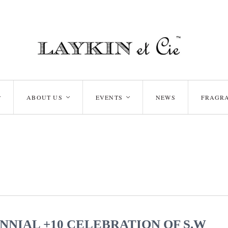
ABOUT US
EVENTS
NEWS
FRAGR
<
<
<
NNIAL +10 CELEBRATION OF S.W