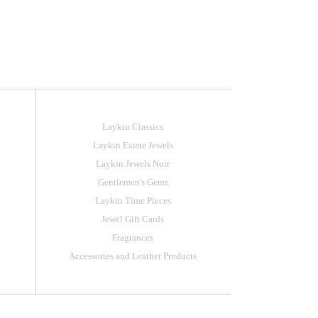
Laykin Classics
Laykin Estate Jewels
Laykin Jewels Noir
Gentlemen's Gems
Laykin Time Pieces
Jewel Gift Cards
Fragrances
Accessories and Leather Products