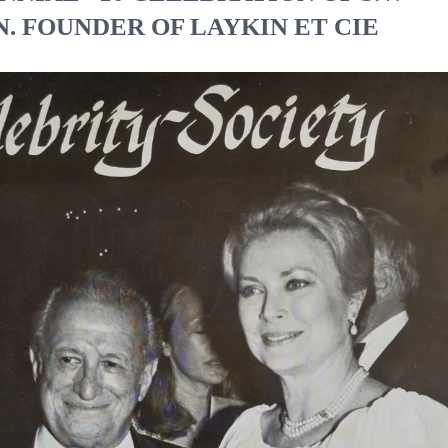
. FOUNDER OF LAYKIN ET CIE