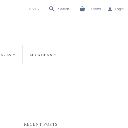
a
USD
Search
0
items
Login
<
ANCES
LOCATIONS
<
<
RECENT POSTS