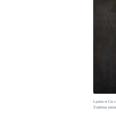
Laykin et Cie c
Tradition init