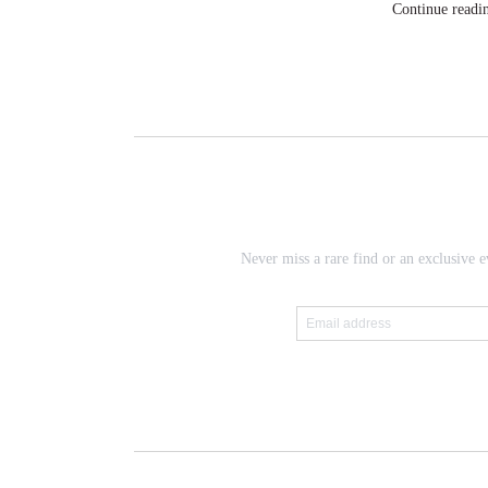
Continue readi
Never miss a rare find or an exclusive e