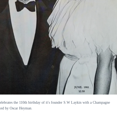
elebrates the 110th birthday of it's founder S.W Laykin with a Champagne
iated by Oscar Heyman.