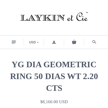
n
a
s
USD
<
YG DIA GEOMETRIC
RING 50 DIAS WT 2.20
CTS
$8,160.00 USD