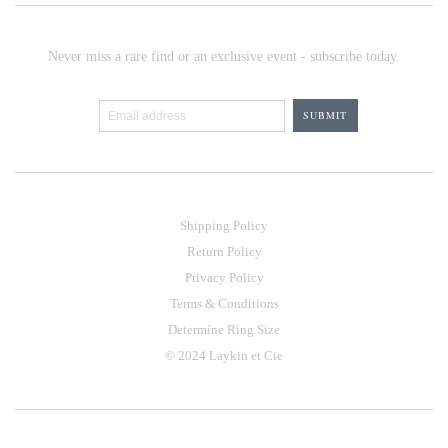
Never miss a rare find or an exclusive event - subscribe today.
Shipping Policy
Return Policy
Privacy Policy
Terms & Conditions
Determine Ring Size
© 2024 Laykin et Cie