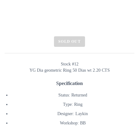
SOLD OUT
Stock #12
YG Dia geometric Ring 50 Dias wt 2.20 CTS
Specification
Status: Returned
Type: Ring
Designer: Laykin
Workshop: BB