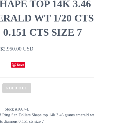
APE TOP 14K 3.46
RALD WT 1/20 CTS
0.151 CTS SIZE 7
$2,950.00 USD
Save
SOLD OUT
Stock #1667-L
 Ring San Dollars Shape top 14k 3.46 grams emerald wt
ts diamons 0.151 cts size 7