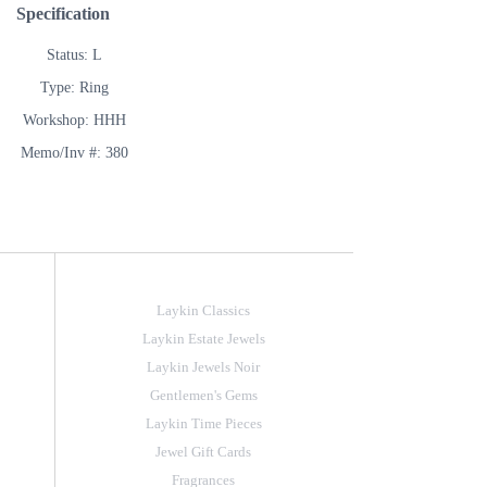
Specification
Status: L
Type: Ring
Workshop: HHH
Memo/Inv #: 380
Laykin Classics
Laykin Estate Jewels
Laykin Jewels Noir
Gentlemen's Gems
Laykin Time Pieces
Jewel Gift Cards
Fragrances