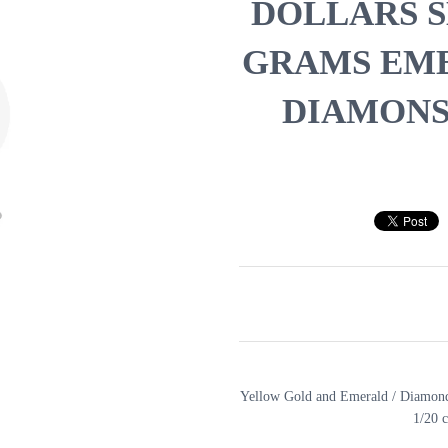
DOLLARS SH
GRAMS EME
DIAMONS 
Yellow Gold and Emerald / Diamond
1/20 c