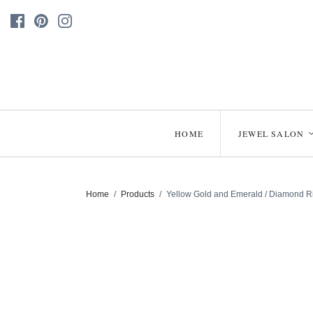
HOME
JEWEL SALON
Home
/
Products
/
Yellow Gold and Emerald / Diamond Ri