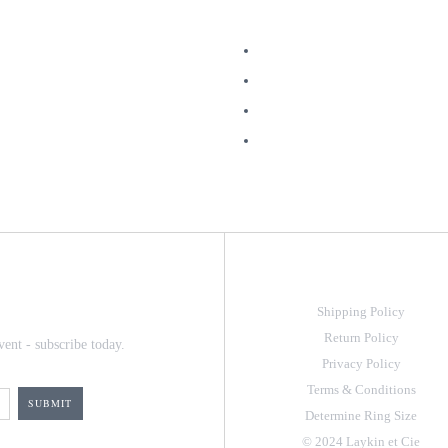
Shipping Policy
Return Policy
vent - subscribe today.
Privacy Policy
Terms & Conditions
Determine Ring Size
© 2024 Laykin et Cie