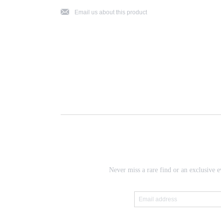
j
Email us about this product
Never miss a rare find or an exclusive e