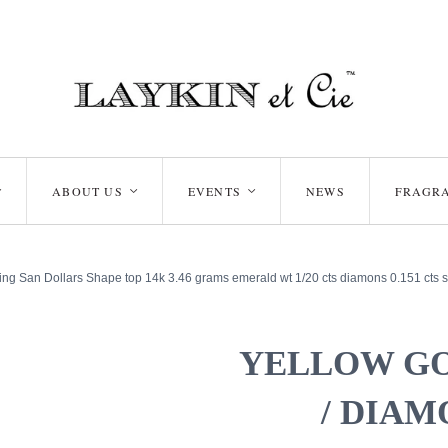
ABOUT US
EVENTS
NEWS
FRAGR
<
<
<
ng San Dollars Shape top 14k 3.46 grams emerald wt 1/20 cts diamons 0.151 cts s
YELLOW G
/ DIAM