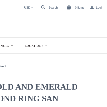
a
USD
Search
0
items
Login
<
ANCES
LOCATIONS
<
<
ize 7
OLD AND EMERALD
OND RING SAN