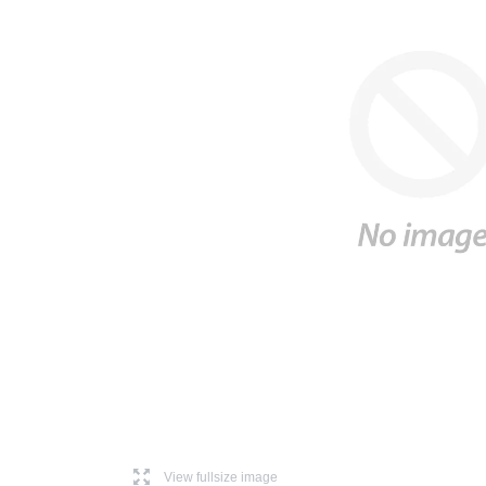
l
View fullsize image