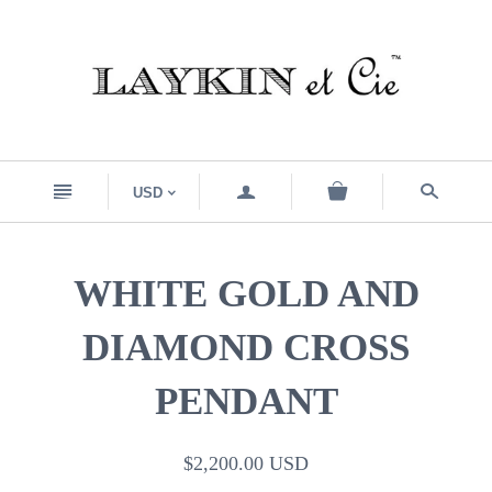
n
a
s
USD
<
WHITE GOLD AND
DIAMOND CROSS
PENDANT
$2,200.00 USD