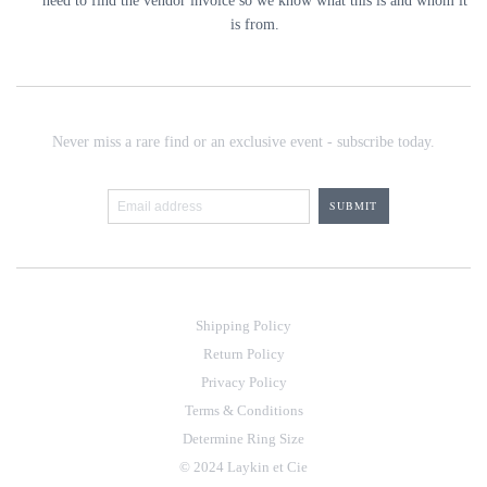
need to find the vendor invoice so we know what this is and whom it
is from.
Never miss a rare find or an exclusive event - subscribe today.
Shipping Policy
Return Policy
Privacy Policy
Terms & Conditions
Determine Ring Size
© 2024 Laykin et Cie