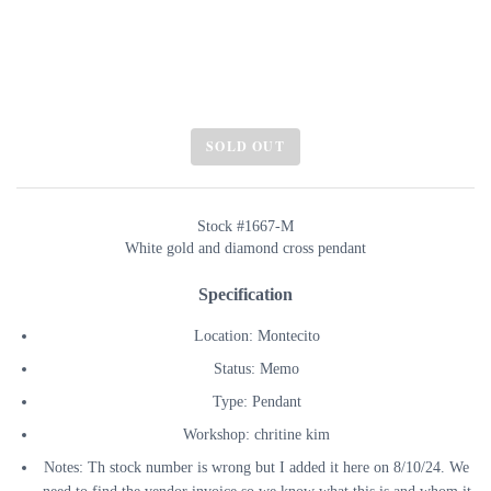
SOLD OUT
Stock #1667-M
White gold and diamond cross pendant
Specification
Location: Montecito
Status: Memo
Type: Pendant
Workshop: chritine kim
Notes: Th stock number is wrong but I added it here on 8/10/24. We