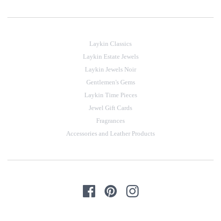
Laykin Classics
Laykin Estate Jewels
Laykin Jewels Noir
Gentlemen's Gems
Laykin Time Pieces
Jewel Gift Cards
Fragrances
Accessories and Leather Products