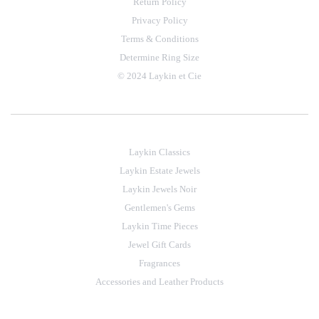
Return Policy
Privacy Policy
Terms & Conditions
Determine Ring Size
© 2024 Laykin et Cie
Laykin Classics
Laykin Estate Jewels
Laykin Jewels Noir
Gentlemen's Gems
Laykin Time Pieces
Jewel Gift Cards
Fragrances
Accessories and Leather Products