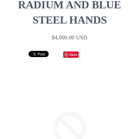
RADIUM AND BLUE
STEEL HANDS
$4,000.00 USD
Save