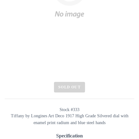
SOLD OUT
Stock #333
Tiffany by Longines Art Deco 1917 High Grade Silvered dial with
enamel print radium and blue steel hands
Specification