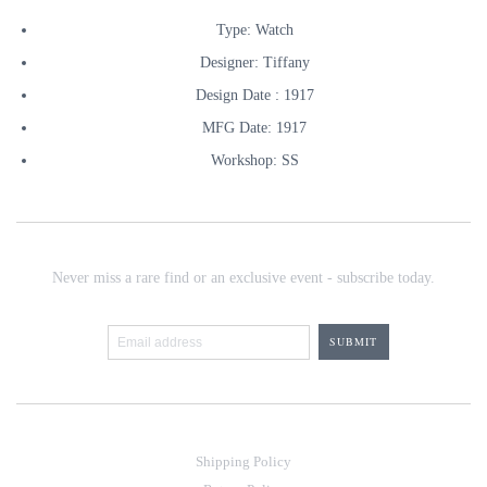
Type: Watch
Designer: Tiffany
Design Date : 1917
MFG Date: 1917
Workshop: SS
Never miss a rare find or an exclusive event - subscribe today.
Shipping Policy