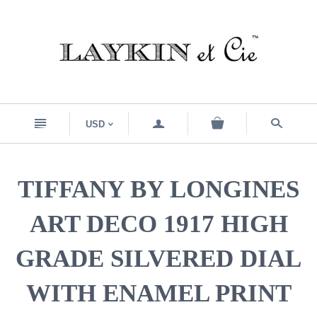
n
a
s
USD
<
TIFFANY BY LONGINES
ART DECO 1917 HIGH
GRADE SILVERED DIAL
WITH ENAMEL PRINT