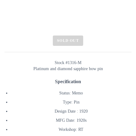
SOLD OUT
Stock #1316-M
Platinum and diamond sapphire bow pin
Specification
Status: Memo
Type: Pin
Design Date : 1920
MFG Date: 1920s
Workshop: RT