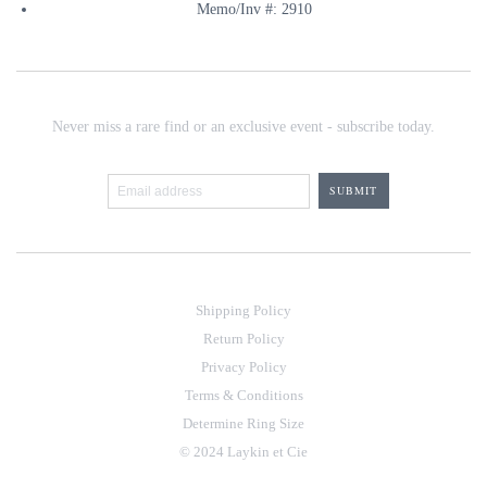
Memo/Inv #: 2910
Never miss a rare find or an exclusive event - subscribe today.
Shipping Policy
Return Policy
Privacy Policy
Terms & Conditions
Determine Ring Size
© 2024 Laykin et Cie