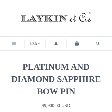
n
a
s
USD
<
PLATINUM AND
DIAMOND SAPPHIRE
BOW PIN
$9,900.00 USD