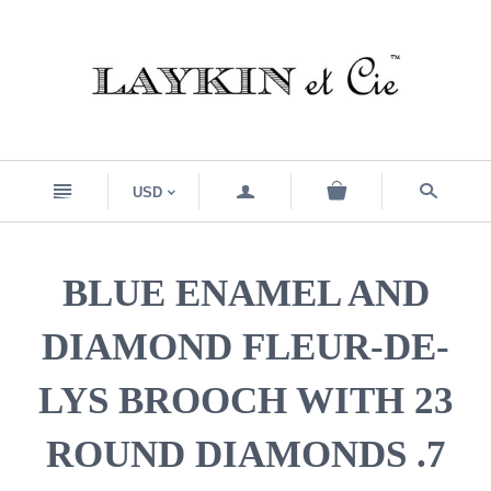
n
a
s
USD
<
BLUE ENAMEL AND
DIAMOND FLEUR-DE-
LYS BROOCH WITH 23
ROUND DIAMONDS .7