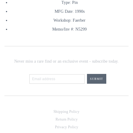
Type: Pin
MFG Date: 1990s
Workshop: Faerber
Memo/Inv #: N5299
Never miss a rare find or an exclusive event - subscribe today.
Shipping Policy
Return Policy
Privacy Policy