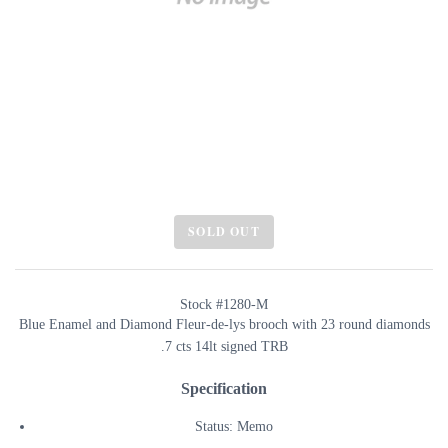
SOLD OUT
Stock #1280-M
Blue Enamel and Diamond Fleur-de-lys brooch with 23 round diamonds
.7 cts 14lt signed TRB
Specification
Status: Memo