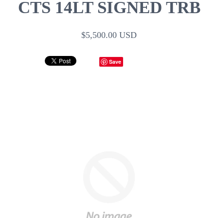
CTS 14LT SIGNED TRB
$5,500.00 USD
Save