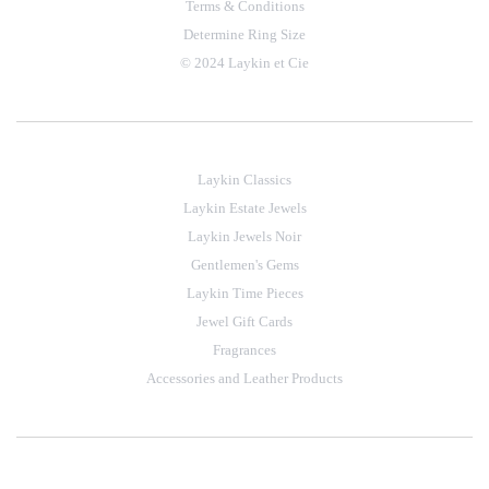
Terms & Conditions
Determine Ring Size
© 2024 Laykin et Cie
Laykin Classics
Laykin Estate Jewels
Laykin Jewels Noir
Gentlemen's Gems
Laykin Time Pieces
Jewel Gift Cards
Fragrances
Accessories and Leather Products