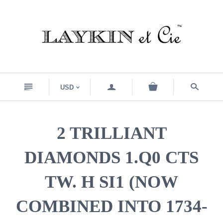
n
a
s
USD
<
2 TRILLIANT
DIAMONDS 1.Q0 CTS
TW. H SI1 (NOW
COMBINED INTO 1734-