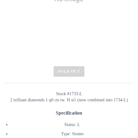
SOLD OUT
Stock #1733-L
2 trilliant diamonds 1.q0 cts tw. H si1 (now combined into 1734-L)
Specification
Status: L
Type: Stones