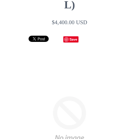
L)
$4,400.00 USD
Save