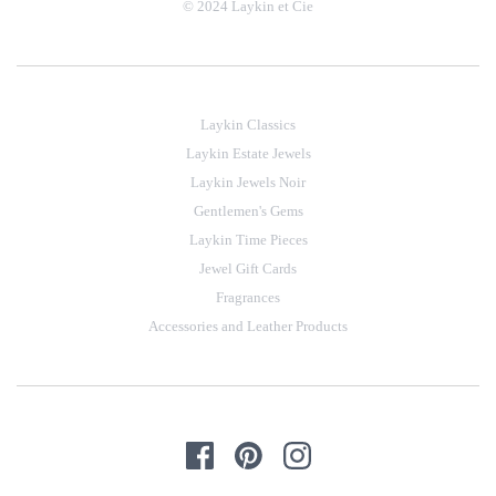
© 2024 Laykin et Cie
Laykin Classics
Laykin Estate Jewels
Laykin Jewels Noir
Gentlemen's Gems
Laykin Time Pieces
Jewel Gift Cards
Fragrances
Accessories and Leather Products