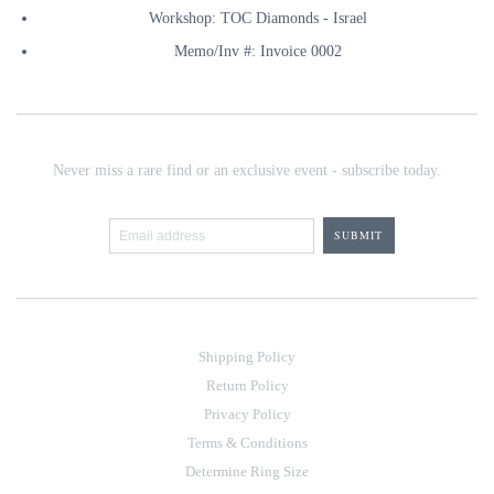
Workshop: TOC Diamonds - Israel
Memo/Inv #: Invoice 0002
Never miss a rare find or an exclusive event - subscribe today.
Shipping Policy
Return Policy
Privacy Policy
Terms & Conditions
Determine Ring Size