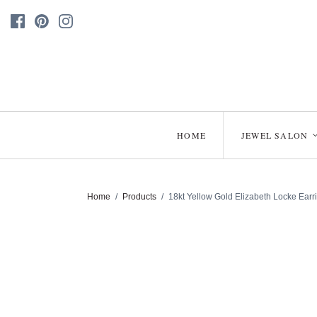
HOME
JEWEL SALON
Home
/
Products
/
18kt Yellow Gold Elizabeth Locke Earr