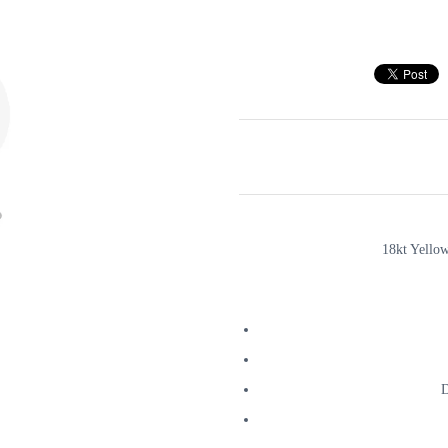
18kt Yello
D