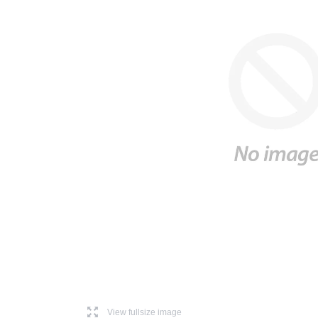
l
View fullsize image