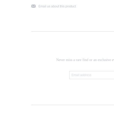
j
Email us about this product
Never miss a rare find or an exclusive e