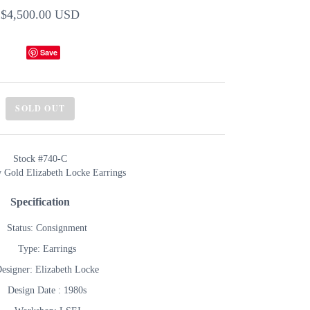
$4,500.00 USD
Save
SOLD OUT
Stock #740-C
w Gold Elizabeth Locke Earrings
Specification
Status: Consignment
Type: Earrings
esigner: Elizabeth Locke
Design Date : 1980s