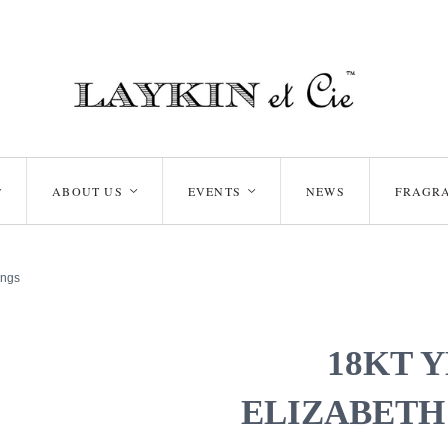
ABOUT US
EVENTS
NEWS
FRAGR
<
<
<
ings
18KT 
ELIZABETH