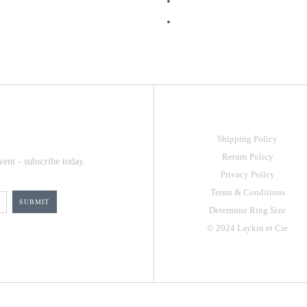
Shipping Policy
Return Policy
vent - subscribe today.
Privacy Policy
Terms & Conditions
Determine Ring Size
© 2024 Laykin et Cie