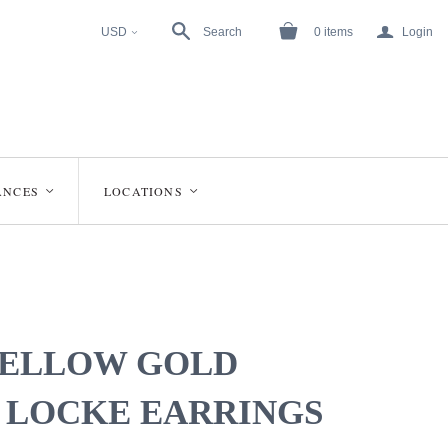
a
USD
Search
0
items
Login
<
ANCES
LOCATIONS
<
<
YELLOW GOLD
 LOCKE EARRINGS