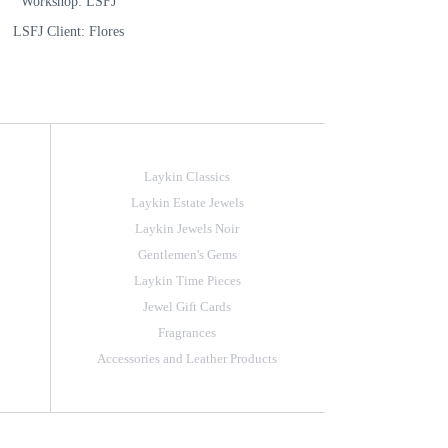
Workshop: LSFJ
LSFJ Client: Flores
Laykin Classics
Laykin Estate Jewels
Laykin Jewels Noir
Gentlemen's Gems
Laykin Time Pieces
Jewel Gift Cards
Fragrances
Accessories and Leather Products