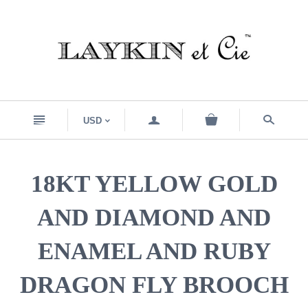
n
a
s
USD
<
18KT YELLOW GOLD
AND DIAMOND AND
ENAMEL AND RUBY
DRAGON FLY BROOCH