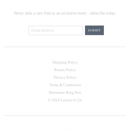
Never miss a rare find or an exclusive event - subscribe today.
Shipping Policy
Return Policy
Privacy Policy
Terms & Conditions
Determine Ring Size
© 2024 Laykin et Cie