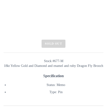
SOLD OUT
Stock #677-M
18kt Yellow Gold and Diamond and enamel and ruby Dragon Fly Brooch
Specification
Status: Memo
Type: Pin