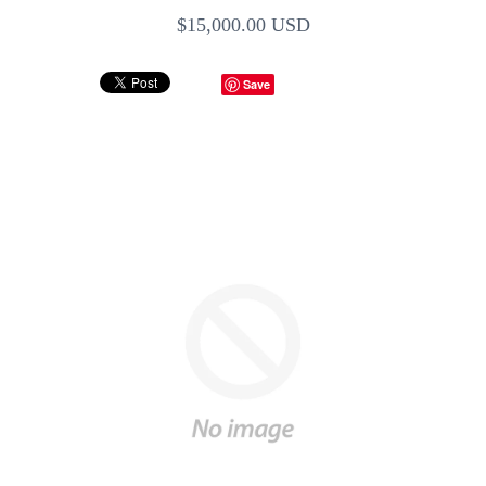
$15,000.00 USD
Save