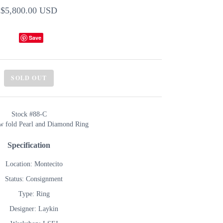
$5,800.00 USD
Save
SOLD OUT
Stock #88-C
ow fold Pearl and Diamond Ring
Specification
Location: Montecito
Status: Consignment
Type: Ring
Designer: Laykin