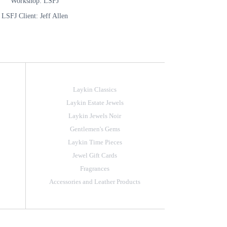
Workshop: LSFJ
LSFJ Client: Jeff Allen
Laykin Classics
Laykin Estate Jewels
Laykin Jewels Noir
Gentlemen's Gems
Laykin Time Pieces
Jewel Gift Cards
Fragrances
Accessories and Leather Products