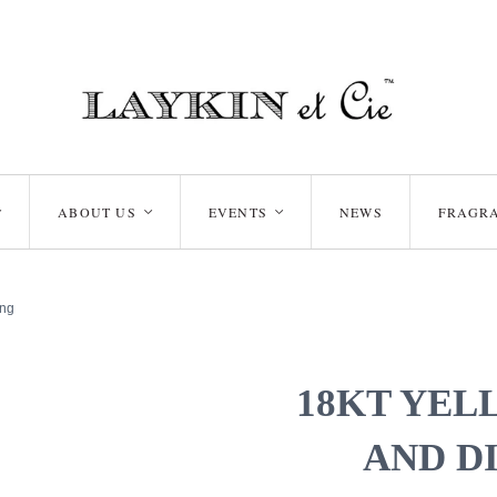
ABOUT US
EVENTS
NEWS
FRAGR
<
<
<
ing
18KT YEL
AND D