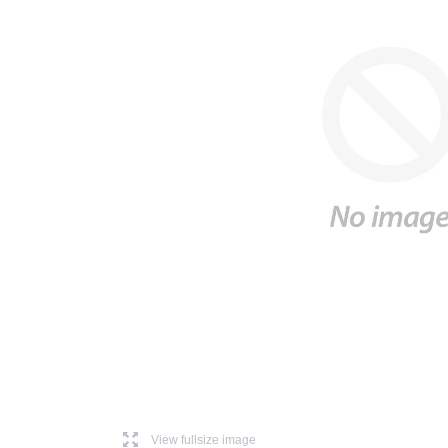
l
View fullsize image