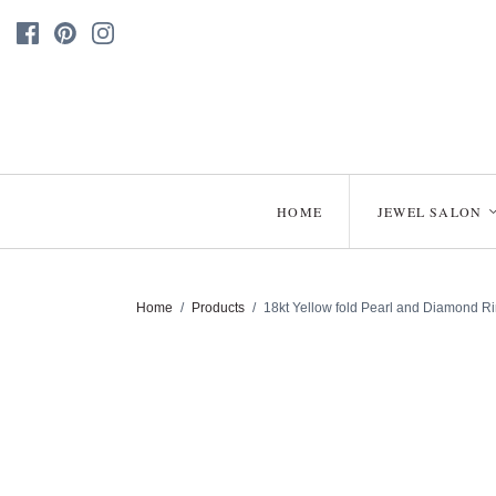
HOME
JEWEL SALON
Home
/
Products
/
18kt Yellow fold Pearl and Diamond R