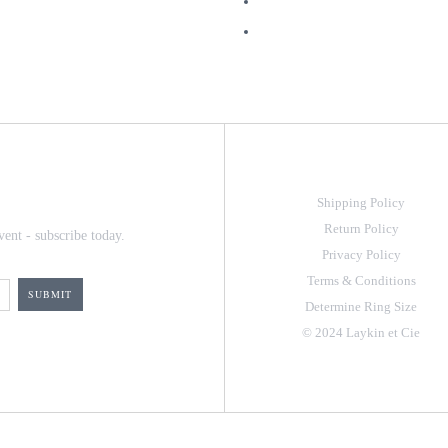
Shipping Policy
Return Policy
vent - subscribe today.
Privacy Policy
Terms & Conditions
Determine Ring Size
© 2024 Laykin et Cie