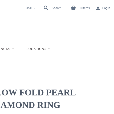
a
USD
Search
0
items
Login
<
ANCES
LOCATIONS
<
<
LOW FOLD PEARL
IAMOND RING