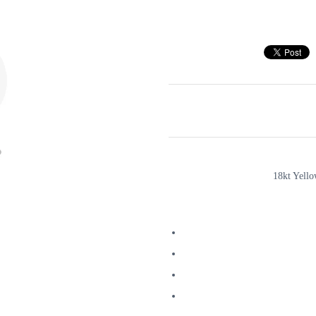
18kt Yell