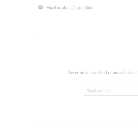
j
Email us about this product
Never miss a rare find or an exclusive e