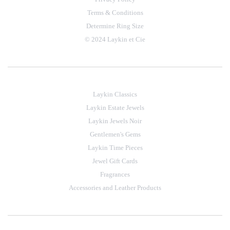
Terms & Conditions
Determine Ring Size
© 2024 Laykin et Cie
Laykin Classics
Laykin Estate Jewels
Laykin Jewels Noir
Gentlemen's Gems
Laykin Time Pieces
Jewel Gift Cards
Fragrances
Accessories and Leather Products