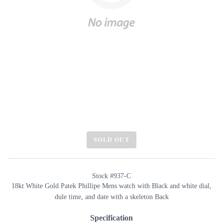
SOLD OUT
Stock #937-C
18kt White Gold Patek Phillipe Mens watch with Black and white dial,
dule time, and date with a skeleton Back
Specification