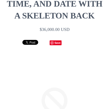
TIME, AND DATE WITH
A SKELETON BACK
$36,000.00 USD
Save