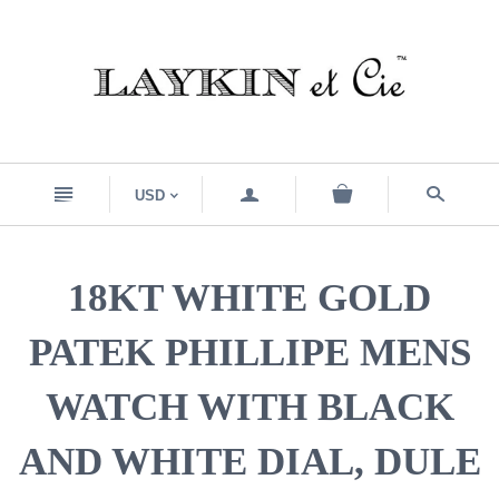
n
a
s
USD
<
18KT WHITE GOLD
PATEK PHILLIPE MENS
WATCH WITH BLACK
AND WHITE DIAL, DULE