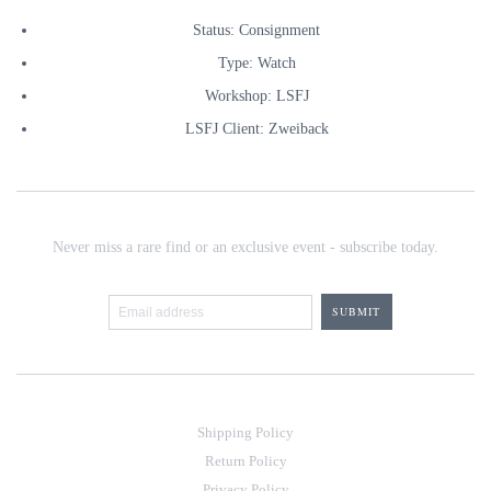
Status: Consignment
Type: Watch
Workshop: LSFJ
LSFJ Client: Zweiback
Never miss a rare find or an exclusive event - subscribe today.
Shipping Policy
Return Policy
Privacy Policy